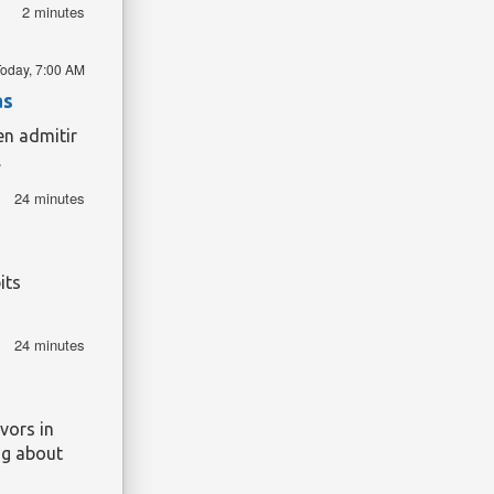
were,
2 minutes
ries are a
tier.
oday, 7:00 AM
and given
ey could
as
en admitir
.
24 minutes
its
24 minutes
vors in
ng about