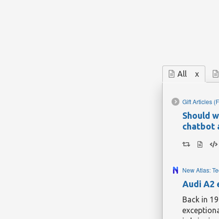
All
x
Gift Articles
(F
Should w
chatbot 
New Atlas: T
Audi A2 
Back in 19
exceptiona