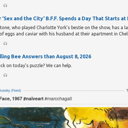
 ‘Sex and the City’ B.F.F. Spends a Day That Starts at
one, who played Charlotte York’s bestie on the show, has a la
of eggs and caviar with his husband at their apartment in Chel
ling Bee Answers than August 8, 2026
uck on today’s puzzle? We can help.
Bluesky
(Feed)
T
Face, 1967 #naïveart
#marcchagall