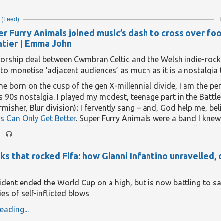
ed or “faked” in some way, including with AI and
nudification 
(Feed)
T
eading...
r Furry Animals joined music’s dash to cross over foo
ontier | Emma John
orship deal between Cwmbran Celtic and the Welsh indie-rocke
 to monetise ‘adjacent audiences’ as much as it is a nostalgia 
 born on the cusp of the gen X-millennial divide, I am the per
s 90s nostalgia. I played my modest, teenage part in the Battle
irmisher, Blur division); I fervently sang – and, God help me, bel
s Can Only Get Better
. Super Furry Animals were a band I knew
via the transgressive thrill of
that song they had with all the s
e news they’ll be shirt sponsor for a Welsh football club this 
o whisk me straight back to a time when things seemed simple
s that rocked Fifa: how Gianni Infantino unravelled, 
hopeful.
ee decades have passed since Super Furry Animals last had the
sident ended the World Cup on a high, but is now battling to sa
 kit. Back in 1999, their frontman Gruff Rhys and bassist Guto 
ies of self-inflicted blows
ty fans, persuaded their Bangor-born bandmates to lay down t
eading...
giances for the duration of the Bluebirds’ Welsh Cup run – wh