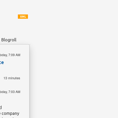
XML
Blogroll
oday, 7:09 AM
ce
13 minutes
oday, 7:03 AM
d
The company