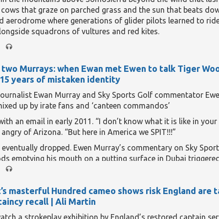
We explore a reparation that wasn’t—and the wealth gap that 
 cows that graze on parched grass and the sun that beats do
 update of an episode that originally aired in
June 2024
.
aerodrome where generations of glider pilots learned to ride
longside squadrons of vultures and red kites.
is stillness will disappear, albeit temporarily, on the evening of
hes of northern and eastern Spain
and the Balearic islands e
f two Murrays: when Ewan met Ewen to talk Tiger Wood
 eclipse
, the likes of which has not been seen here for more t
 15 years of mistaken identity
eading...
journalist Ewan Murray and Sky Sports Golf commentator Ew
mixed up by irate fans and ‘canteen commandos’
with an email in early 2011. “I don’t know what it is like in your
e angry of Arizona. “But here in America we SPIT!!!”
 eventually dropped. Ewen Murray’s commentary on Sky Spor
s emptying his mouth on a putting surface in Dubai triggere
ired directly towards Ewan Murray of the Guardian. Murray of
call it.
’s masterful Hundred cameo shows risk England are t
eading...
aincy recall | Ali Martin
watch a strokeplay exhibition by England’s restored captain ser