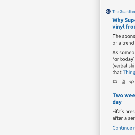
manipulat
The Guardian
Continue r
Why Supe
vinyl fr
The spons
of a trend
As someone
for today’
(verbal sk
that
Thing
distantly, 
And yet th
managed t
Two week
and more 
day
Nearly thr
Fifa’s pre
a football
after a ser
Cardiff Ci
Continue r
Wales alle