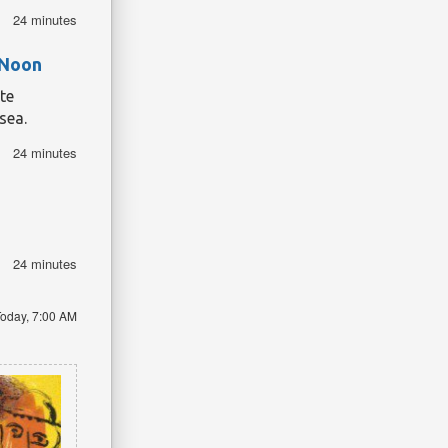
24 minutes
 Noon
te
sea.
24 minutes
24 minutes
oday, 7:00 AM