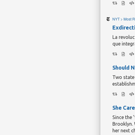
incidental
according 
more modes
NYT > Most R
Cwmbran is
the props 
Exdirect
get one ins
La revoluc
Continue r
que integr
Should N
Two state
establishm
She Care
Since the 
Brooklyn. 
her next c