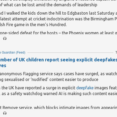
of what can be lost amid the demands of leadership
d I walked the kids down the hill to Edgbaston last Saturday 
latest attempt at cricket indoctrination was the Birmingham 
sh Fire game in the men’s Hundred.
ne-sided defeat for the hosts – the Phoenix women at least g
 the day – it was decent enough, with the youngest (six) the onl
ss before some tactical popcorn lifted spirits towards the back
 kindness of strangers meant she was happy regardless, havi
e Guardian
(Feed)
T
o foam meerkat paws and a giant red/orange Phoenix flag that
umber of UK children report seeing explicit deepfake
w supports some obscure separatist movement in the Balkans.
ves
eading...
: anonymous flagging service says cases have surged, as watc
ng sexualised or ‘nudified’ content easier to produce
n the UK have reported a surge in explicit
deepfake
images featu
, as a safety watchdog warned AI is making such content easie
t Remove service, which blocks intimate images from appearin
 had been a rapid increase in imagery that had been digitally