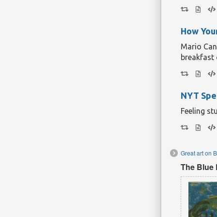
How Your
Mario Cant
breakfast 
NYT Spel
Feeling st
Great art on 
The Blue 