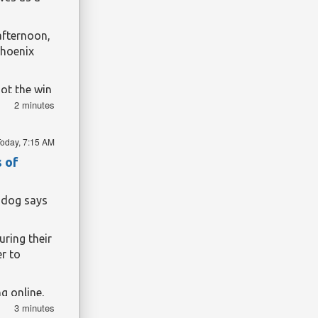
afternoon,
Phoenix
ot the win
2 minutes
y one to
 end of the
ng been
oday, 7:15 AM
 looks as
s of
hdog says
ring their
r to
g online,
3 minutes