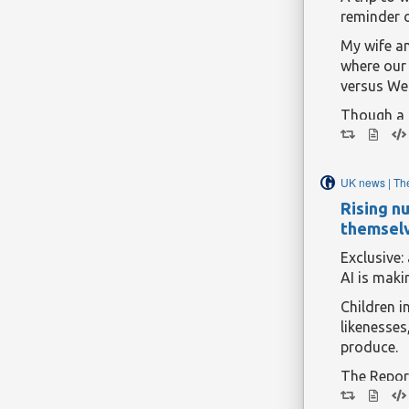
reminder 
My wife an
where our 
versus Wel
Though a o
earlier in
get restle
game. The
UK news | Th
gifted tw
Rising n
if she no
themsel
Continue r
Exclusive
AI is maki
Children i
likenesses
produce.
The Repor
said there