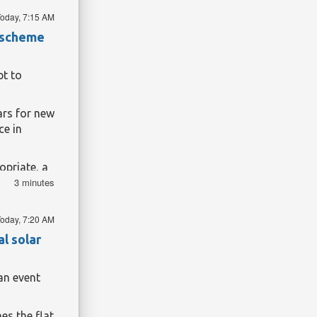
nd I feel
oday, 7:15 AM
t scheme
 known as
 War.
rough the
t to
t. But 40
ars for new
ce in
Public
hives. In
priate, a
iven land
3 minutes
about
land taken
 applicants
oday, 7:20 AM
nstead, her
l solar
land of his
s.
an event
 our three-
rnment
es the flat