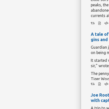
program. 
peaks, the
This is an
abandoned 
currents a
But all th
when
swat
A tale o
total solar
gins and
years.
Continue r
Guardian 
on being 
It started 
sir,” wrot
The penny
Tiger Wood
reaction f
can still re
Joe Root
Continue r
with capt
A trip to 