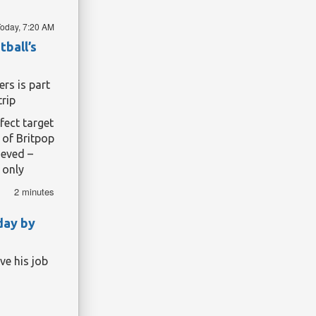
tools.
oday, 7:20 AM
tball’s
rs is part
trip
fect target
 of Britpop
ieved –
 only
wearing in
.
2 minutes
season has
r, kinder
day by
ir logo on
ve his job
Pryce, both
heir north
ich was,