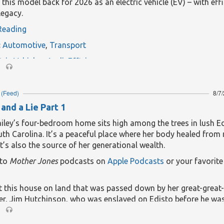
g this model back for 2026 as an electric vehicle (EV) – with eff
legacy.
Reading
:
Automotive
,
Transport
tric Vehicles
,
Audi
,
Efficiency
(Feed)
8/7
and a Lie Part 1
ailey’s four-bedroom home sits high among the trees in lush E
uth Carolina. It’s a peaceful place where her body healed from 
 It’s also the source of her generational wealth.
 to
Mother Jones
podcasts on
Apple Podcasts
or your favorit
lt this house on land that was passed down by her great-great-
er, Jim Hutchinson, who was enslaved on Edisto before he wa
landowner.