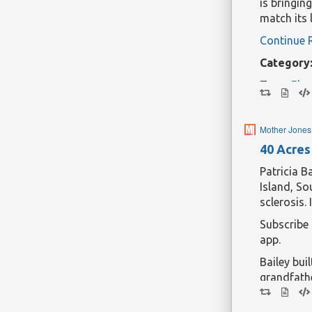
is bringin
match its 
Continue 
Category
Tags:
Elec
Mother Jones
40 Acres 
Patricia B
Island, So
sclerosis.
Subscribe
app.
Bailey bui
grandfath
became a 