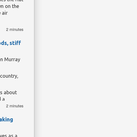
remains.
wn on the
 air
2 minutes
 12 August,
xperience
a
s, stiff
han 120
en Murray
 country,
ts about
d a
2 minutes
 Sky fame
aking
ves as a