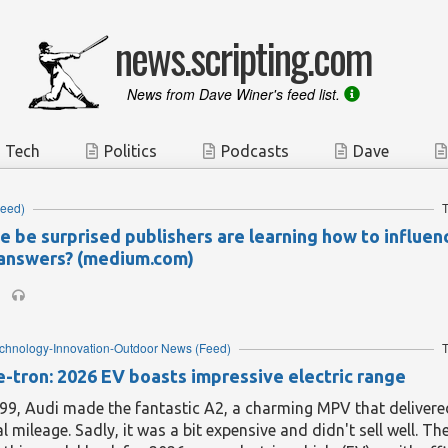
news.scripting.com
News from Dave Winer's feed list.
Tech
Politics
Podcasts
Dave
eed)
T
e be surprised publishers are learning how to influen
answers? (medium.com)
echnology-Innovation-Outdoor News
(Feed)
T
e-tron: 2026 EV boasts impressive electric range
99, Audi made the fantastic A2, a charming MPV that delivere
l mileage. Sadly, it was a bit expensive and didn't sell well. 