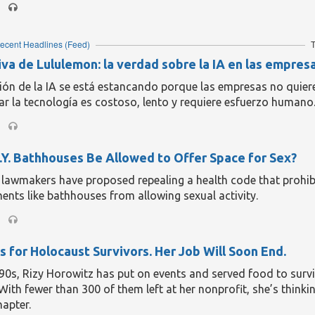
ly, all they could afford. The cup shirts cost them £2,000 and 
to Rhys, knock-offs made for ice hockey. This year’s beneficia
t outfit: Cwmbran Celtic, just relegated from Wales’s second 
ecent Headlines
(Feed)
T
 the town where the band send their stage props for repair, 
in question are giant inflatable bears, you wonder whether th
iva de Lululemon: la verdad sobre la IA en las empres
talled in goal.
ión de la IA se está estancando porque las empresas no quier
eading...
ar la tecnología es costoso, lento y requiere esfuerzo humano
.Y. Bathhouses Be Allowed to Offer Space for Sex?
 lawmakers have proposed repealing a health code that prohib
ents like bathhouses from allowing sexual activity.
s for Holocaust Survivors. Her Job Will Soon End.
’90s, Rizy Horowitz has put on events and served food to survi
With fewer than 300 of them left at her nonprofit, she’s thinki
hapter.