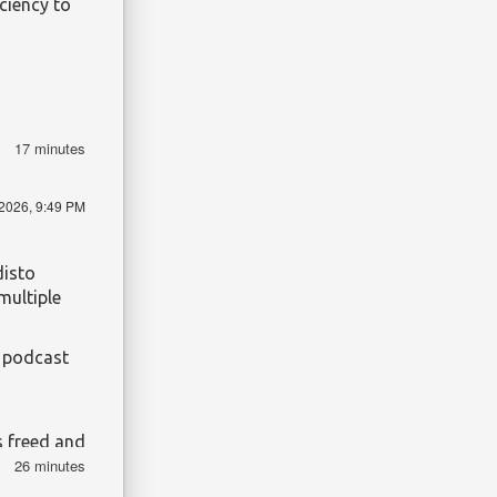
iciency to
17 minutes
/2026, 9:49 PM
disto
multiple
e podcast
s freed and
26 minutes